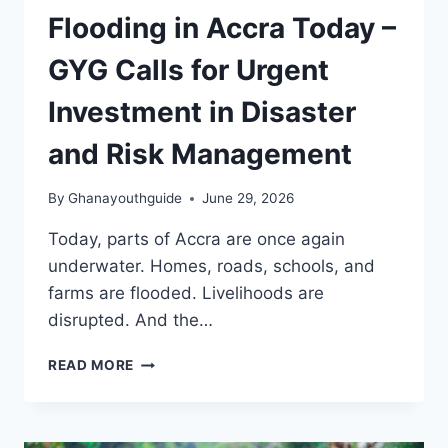
Flooding in Accra Today –
GYG Calls for Urgent
Investment in Disaster
and Risk Management
By
Ghanayouthguide
June 29, 2026
Today, parts of Accra are once again
underwater. Homes, roads, schools, and
farms are flooded. Livelihoods are
disrupted. And the…
READ MORE