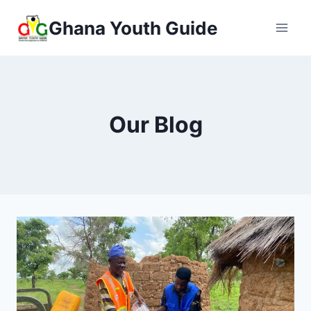
Ghana Youth Guide
Our Blog