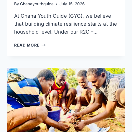
By
Ghanayouthguide
July 15, 2026
At Ghana Youth Guide (GYG), we believe
that building climate resilience starts at the
household level. Under our R2C –…
READ MORE