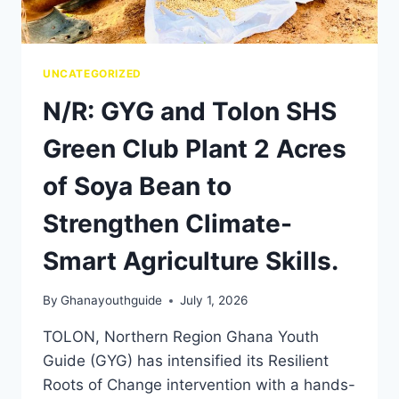
UNCATEGORIZED
N/R: GYG and Tolon SHS
Green Club Plant 2 Acres
of Soya Bean to
Strengthen Climate-
Smart Agriculture Skills.
By
Ghanayouthguide
July 1, 2026
TOLON, Northern Region Ghana Youth
Guide (GYG) has intensified its Resilient
Roots of Change intervention with a hands-