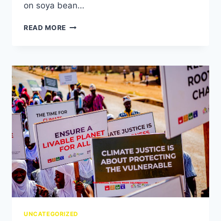
on soya bean…
READ MORE
UNCATEGORIZED