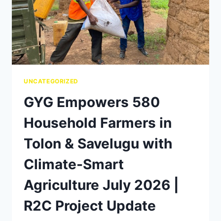
UNCATEGORIZED
GYG Empowers 580
Household Farmers in
Tolon & Savelugu with
Climate-Smart
Agriculture July 2026 |
R2C Project Update