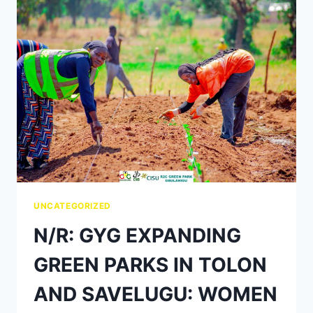
UNCATEGORIZED
N/R: GYG EXPANDING
GREEN PARKS IN TOLON
AND SAVELUGU: WOMEN