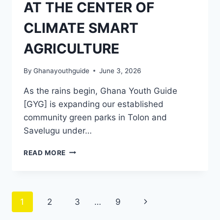
AT THE CENTER OF
CLIMATE SMART
AGRICULTURE
By
Ghanayouthguide
June 3, 2026
As the rains begin, Ghana Youth Guide
[GYG] is expanding our established
community green parks in Tolon and
Savelugu under…
READ MORE
1
2
3
…
9