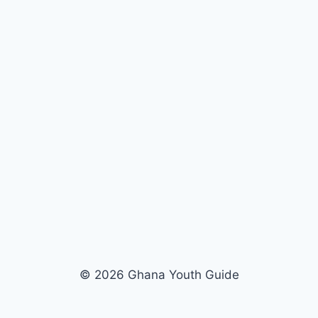
© 2026 Ghana Youth Guide