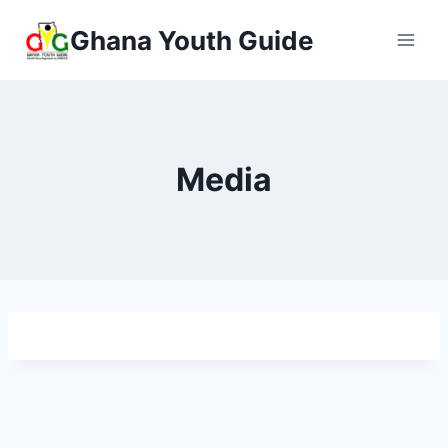
Ghana Youth Guide
Media