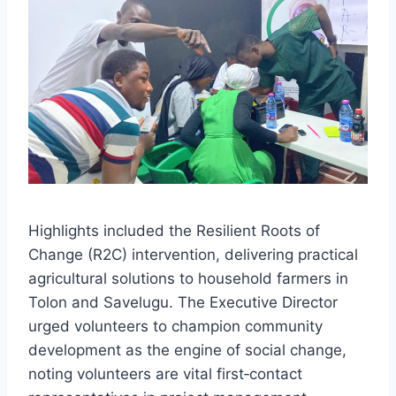
Highlights included the Resilient Roots of
Change (R2C) intervention, delivering practical
agricultural solutions to household farmers in
Tolon and Savelugu. The Executive Director
urged volunteers to champion community
development as the engine of social change,
noting volunteers are vital first‑contact