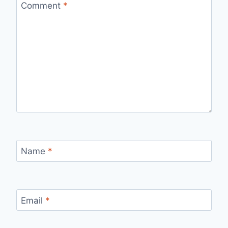
Comment
*
Name
*
Email
*