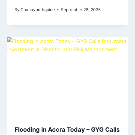
By
Ghanayouthguide
September 28, 2025
Flooding in Accra Today – GYG Calls