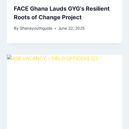
FACE Ghana Lauds GYG’s Resilient
Roots of Change Project
By
Ghanayouthguide
June 22, 2025