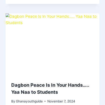
Dagbon Peace Is In Your Hands…..
Yaa Naa to Students
By
Ghanayouthguide
November 7, 2024