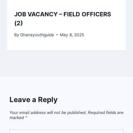
JOB VACANCY – FIELD OFFICERS
(2)
By
Ghanayouthguide
May 8, 2025
Leave a Reply
Your email address will not be published.
Required fields are
marked
*