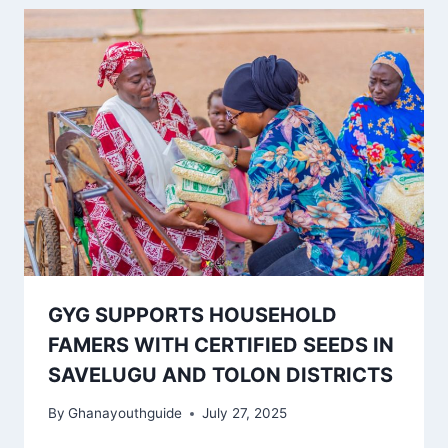
GYG SUPPORTS HOUSEHOLD
FAMERS WITH CERTIFIED SEEDS IN
SAVELUGU AND TOLON DISTRICTS
By
Ghanayouthguide
July 27, 2025