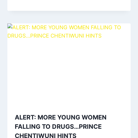
ALERT: MORE YOUNG WOMEN
FALLING TO DRUGS…PRINCE
CHENTIWUNI HINTS