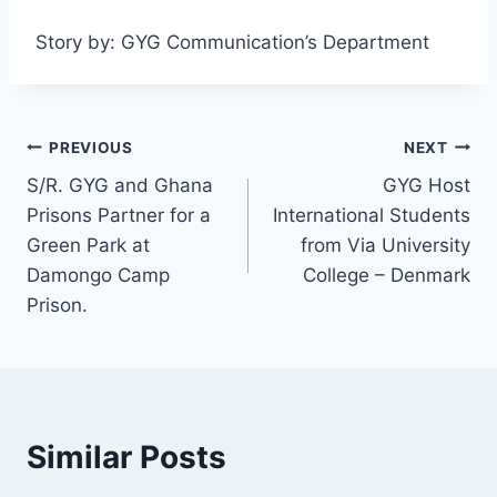
Story by: GYG Communication’s Department
PREVIOUS
NEXT
S/R. GYG and Ghana
GYG Host
Prisons Partner for a
International Students
Green Park at
from Via University
Damongo Camp
College – Denmark
Prison.
Similar Posts