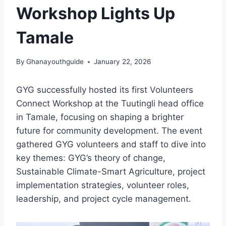
Workshop Lights Up
Tamale
By
Ghanayouthguide
January 22, 2026
GYG successfully hosted its first Volunteers
Connect Workshop at the Tuutingli head office
in Tamale, focusing on shaping a brighter
future for community development. The event
gathered GYG volunteers and staff to dive into
key themes: GYG’s theory of change,
Sustainable Climate-Smart Agriculture, project
implementation strategies, volunteer roles,
leadership, and project cycle management.