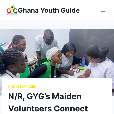
Ghana Youth Guide
UNCATEGORIZED
N/R, GYG’s Maiden
Volunteers Connect