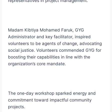
representatives in project management.
Madam Kibtiya Mohamed Faruk, GYG
Administrator and key facilitator, inspired
volunteers to be agents of change, advocating
social justice. Volunteers commended GYG for
boosting their capabilities in line with the
organization’s core mandate.
The one‑day workshop sparked energy and
commitment toward impactful community
projects.