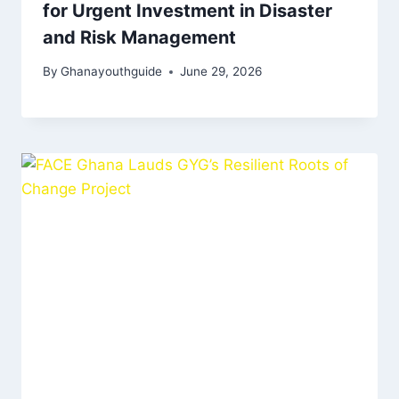
for Urgent Investment in Disaster
and Risk Management
By
Ghanayouthguide
June 29, 2026